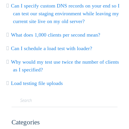
Can I specify custom DNS records on your end so I
can test our staging environment while leaving my
current site live on my old server?
What does 1,000 clients per second mean?
Can I schedule a load test with loader?
Why would my test use twice the number of clients
as I specified?
Load testing file uploads
Categories