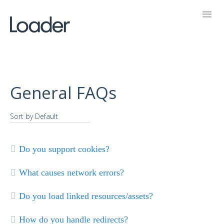
Toggl
Navig
Help Desk
General FAQs
Do you support cookies?
What causes network errors?
Do you load linked resources/assets?
How do you handle redirects?