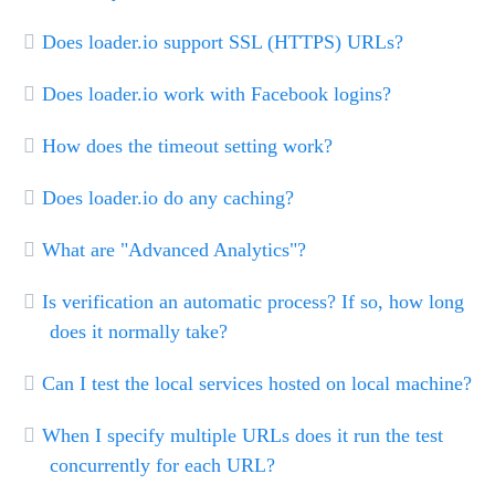
Does loader.io support SSL (HTTPS) URLs?
Does loader.io work with Facebook logins?
How does the timeout setting work?
Does loader.io do any caching?
What are "Advanced Analytics"?
Is verification an automatic process? If so, how long
does it normally take?
Can I test the local services hosted on local machine?
When I specify multiple URLs does it run the test
concurrently for each URL?