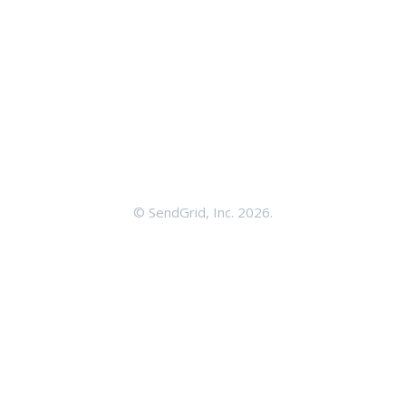
©
SendGrid, Inc.
2026.