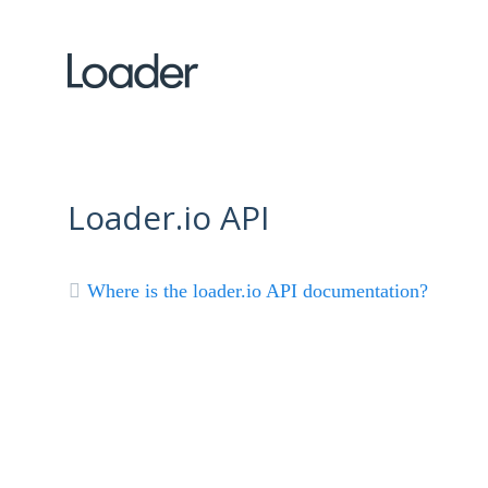
Loader.io API
Where is the loader.io API documentation?