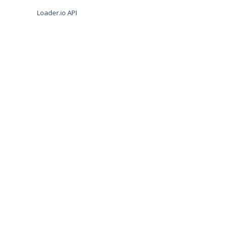
Loader.io API