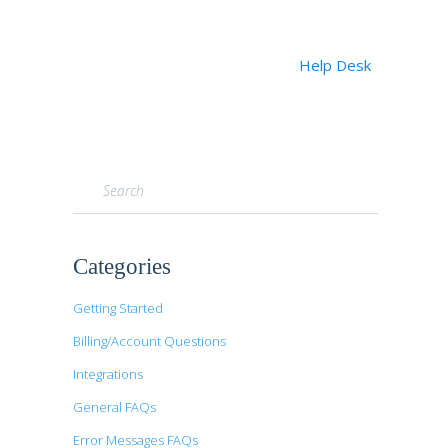
Help Desk
Toggle
Search
Categories
Getting Started
Billing/Account Questions
Integrations
General FAQs
Error Messages FAQs