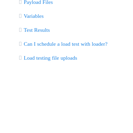
Payload Files
Variables
Test Results
Can I schedule a load test with loader?
Load testing file uploads