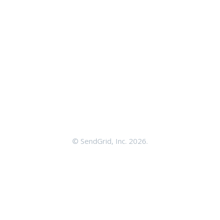
©
SendGrid, Inc.
2026.