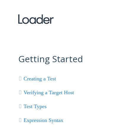
Getting Started
Creating a Test
Verifying a Target Host
Test Types
Expression Syntax