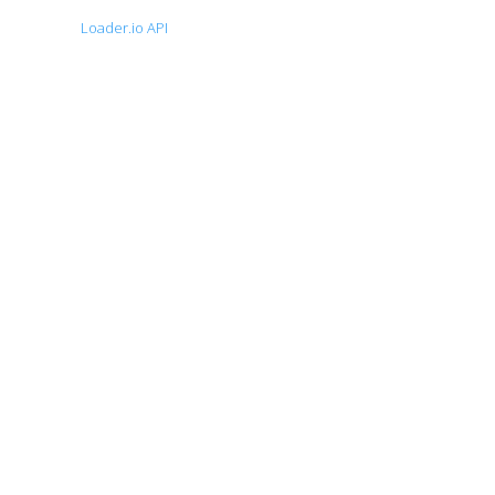
Loader.io API