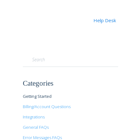
Help Desk
Toggle
Search
Categories
Getting Started
Billing/Account Questions
Integrations
General FAQs
Error Messages FAQs