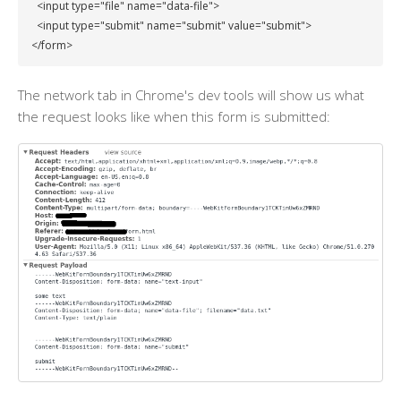
  <input type="file" name="data-file">

  <input type="submit" name="submit" value="submit">

</form>
The network tab in Chrome's dev tools will show us what
the request looks like when this form is submitted: