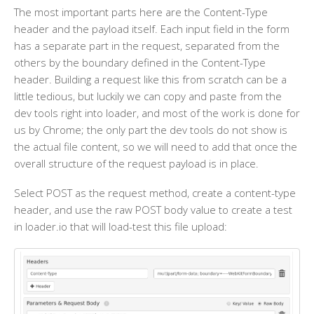
The most important parts here are the Content-Type
header and the payload itself. Each input field in the form
has a separate part in the request, separated from the
others by the boundary defined in the Content-Type
header. Building a request like this from scratch can be a
little tedious, but luckily we can copy and paste from the
dev tools right into loader, and most of the work is done for
us by Chrome; the only part the dev tools do not show is
the actual file content, so we will need to add that once the
overall structure of the request payload is in place.
Select POST as the request method, create a content-type
header, and use the raw POST body value to create a test
in loader.io that will load-test this file upload: