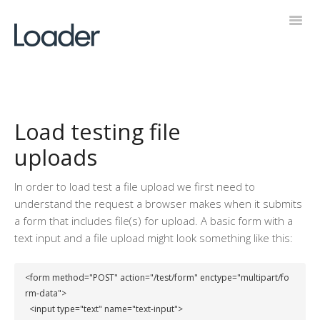
Toggl
Navig
Help Desk
Load testing file
uploads
In order to load test a file upload we first need to
understand the request a browser makes when it submits
a form that includes file(s) for upload. A basic form with a
text input and a file upload might look something like this:
<form method="POST" action="/test/form" enctype="multipart/fo
rm-data">

  <input type="text" name="text-input">
