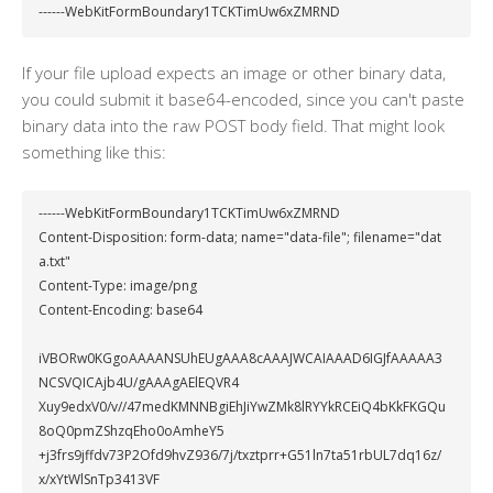
------WebKitFormBoundary1TCKTimUw6xZMRND
If your file upload expects an image or other binary data,
you could submit it base64-encoded, since you can't paste
binary data into the raw POST body field. That might look
something like this:
------WebKitFormBoundary1TCKTimUw6xZMRND

Content-Disposition: form-data; name="data-file"; filename="dat
a.txt"

Content-Type: image/png

Content-Encoding: base64

iVBORw0KGgoAAAANSUhEUgAAA8cAAAJWCAIAAAD6IGJfAAAAA3
NCSVQICAjb4U/gAAAgAElEQVR4

Xuy9edxV0/v//47medKMNNBgiEhJiYwZMk8lRYYkRCEiQ4bKkFKGQu
8oQ0pmZShzqEho0oAmheY5

+j3frs9jffdv73P2Ofd9hvZ936/7j/txztprr+G51ln7ta51rbUL7dq16z/
x/xYtWlSnTp3413VF
