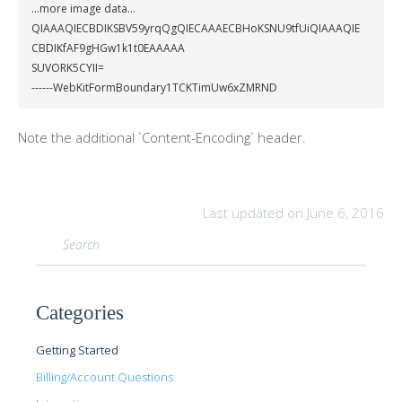
...more image data...

QIAAAQIECBDIKSBV59yrqQgQIECAAAECBHoKSNU9tfUiQIAAAQIE
CBDIKfAF9gHGw1k1t0EAAAAA

SUVORK5CYII=

------WebKitFormBoundary1TCKTimUw6xZMRND
Note the additional `Content-Encoding` header.
Last updated on June 6, 2016
Categories
Getting Started
Billing/Account Questions