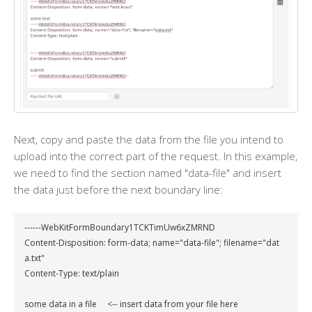
Next, copy and paste the data from the file you intend to
upload into the correct part of the request. In this example,
we need to find the section named "data-file" and insert
the data just before the next boundary line:
------WebKitFormBoundary1TCKTimUw6xZMRND

Content-Disposition: form-data; name="data-file"; filename="dat
a.txt"

Content-Type: text/plain

some data in a file     <-- insert data from your file here
