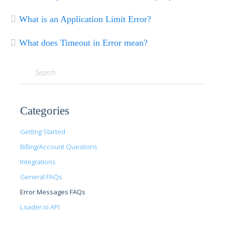
What is an Application Limit Error?
What does Timeout in Error mean?
Categories
Getting Started
Billing/Account Questions
Integrations
General FAQs
Error Messages FAQs
Loader.io API