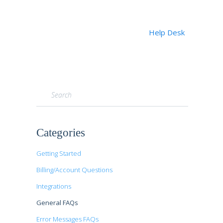
Help Desk
Toggle
Search
Categories
Getting Started
Billing/Account Questions
Integrations
General FAQs
Error Messages FAQs