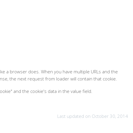
t like a browser does. When you have multiple URLs and the
se, the next request from loader will contain that cookie.
kie" and the cookie's data in the value field.
Last updated on October 30, 2014