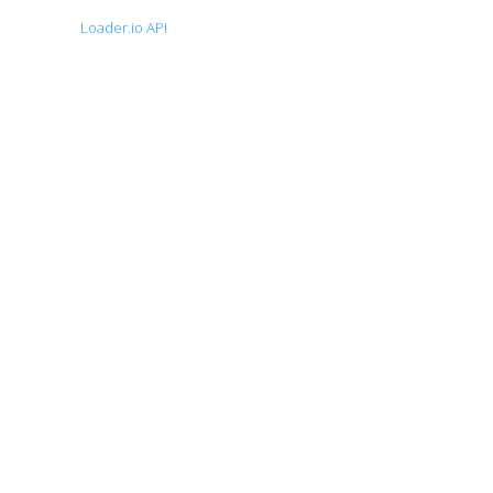
Loader.io API