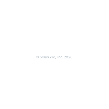
©
SendGrid, Inc.
2026.