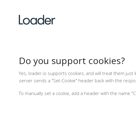
Do you support cookies?
Yes, loader.io supports cookies, and will treat them jus
server sends a "Set-Cookie" header back with the respon
To manually set a cookie, add a header with the name "Coo