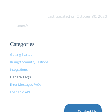
Last updated on October 30, 2020
Categories
Getting Started
Billing/Account Questions
Integrations
General FAQs
Error Messages FAQs
Loader.io API