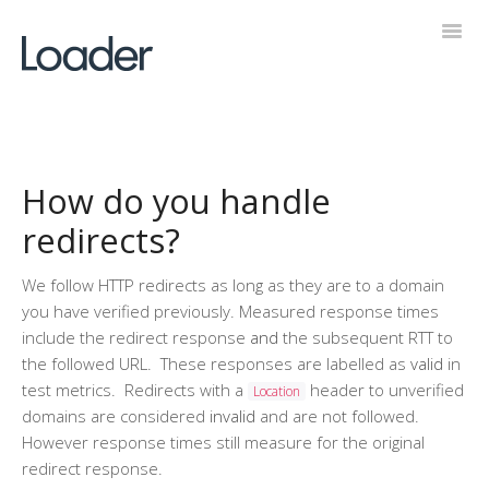
Toggl
Navig
Help Desk
How do you handle
redirects?
We follow HTTP redirects as long as they are to a domain
you have verified previously. Measured response times
include the redirect response
and
the subsequent RTT to
the followed URL. These responses are labelled as
valid
in
test metrics. Redirects with a
header to unverified
Location
domains are considered
invalid
and are not followed.
However response times still measure for the original
redirect response.