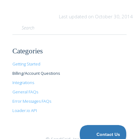
Last updated on October 30, 2014
Categories
Getting Started
Billing/Account Questions
Integrations
General FAQs
Error Messages FAQs
Loader.io API