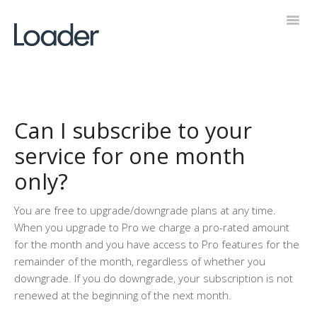
Toggl
Navig
Help Desk
Can I subscribe to your
service for one month
only?
You are free to upgrade/downgrade plans at any time.
When you upgrade to Pro we charge a pro-rated amount
for the month and you have access to Pro features for the
remainder of the month, regardless of whether you
downgrade. If you do downgrade, your subscription is not
renewed at the beginning of the next month.